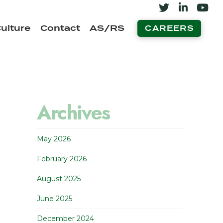
ulture
Contact
AS/RS
CAREERS
Archives
May 2026
February 2026
August 2025
June 2025
December 2024