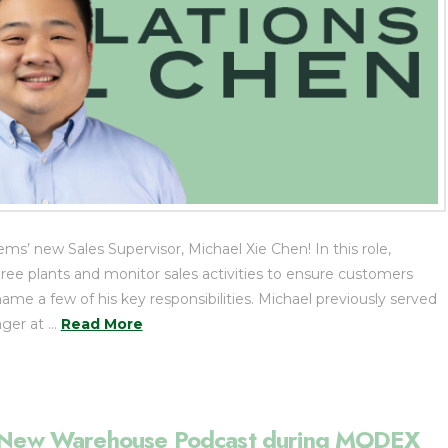
’ new Sales Supervisor, Michael Xie Chen! In this role,
hree plants and monitor sales activities to ensure customers
name a few of his key responsibilities. Michael previously served
ger at …
Read More
he New Warehouse Podcast during MODEX