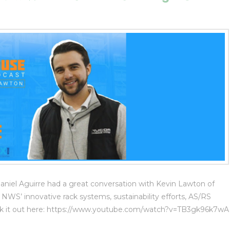
el Aguirre had a great conversation with Kevin Lawton of
S’ innovative rack systems, sustainability efforts, AS/RS
heck it out here: https://www.youtube.com/watch?v=TB3gk96k7wA