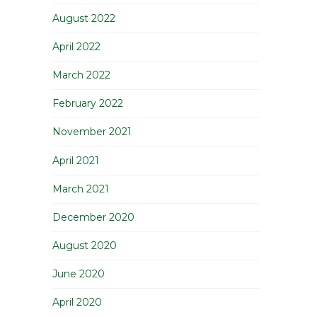
August 2022
April 2022
March 2022
February 2022
November 2021
April 2021
March 2021
December 2020
August 2020
June 2020
April 2020