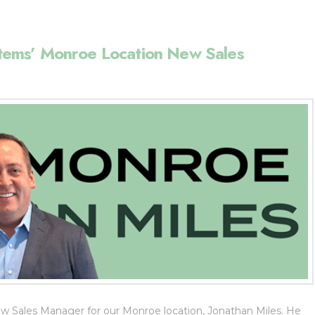
ems’ Monroe Location New Sales
 Sales Manager for our Monroe location, Jonathan Miles. He