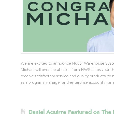
We are excited to announce Nucor Warehouse Systems
Michael will oversee all sales from NWS across our t
receive satisfactory service and quality products, to 
as a program manager and enterprise account mana
Daniel Aguirre Featured on T