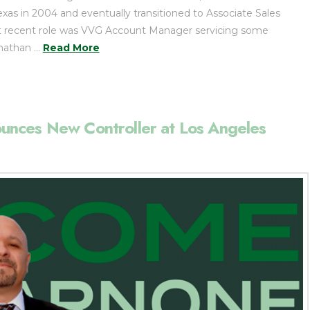
Texas in 2004 and eventually transitioned to Associate Sales
st recent role was VVG Account Manager servicing some
onathan …
Read More
nces New Controller at Los Angeles