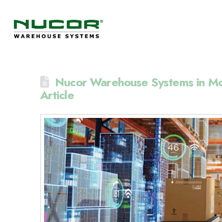
Nucor Warehouse Systems in Mo
Article