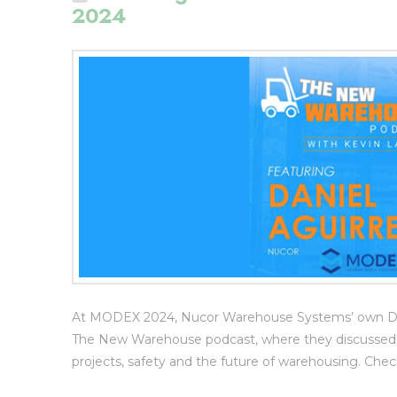
2024
At MODEX 2024, Nucor Warehouse Systems’ own Dani
The New Warehouse podcast, where they discussed NW
projects, safety and the future of warehousing. C