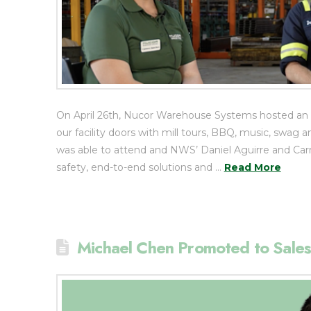
On April 26th, Nucor Warehouse Systems hosted an
our facility doors with mill tours, BBQ, music, swa
was able to attend and NWS’ Daniel Aguirre and C
safety, end-to-end solutions and …
Read More
Michael Chen Promoted to Sales