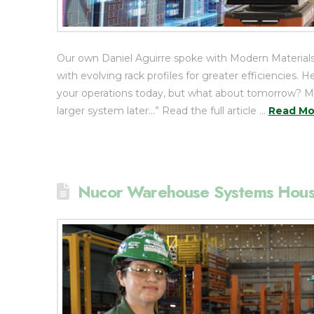
Our own Daniel Aguirre spoke with Modern Materials
with evolving rack profiles for greater efficiencie
your operations today, but what about tomorrow? May
larger system later…” Read the full article …
Read Mo
Nucor Warehouse Systems Hou