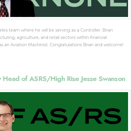
les team where he will be serving as a Controller. Brian
ring, agriculture, and retail sectors within financial
 an Aviation Machinist. Congratulations Brian and welcome!
 Head of ASRS/High Rise Jesse Swanson