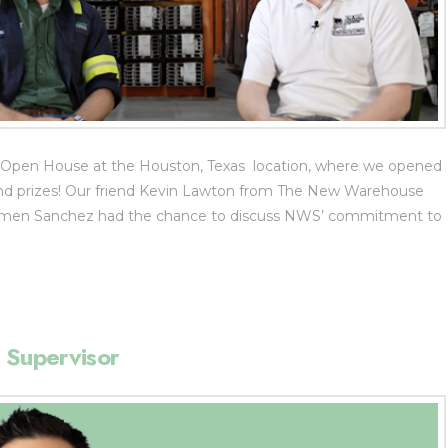
 Open House at the Houston, Texas location, where we opened
g and prizes! Our friend Kevin Lawton from The New Warehouse
armen Sanchez had the chance to discuss NWS’ commitment to
 Supervisor