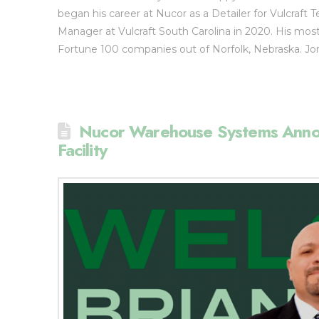
began his career at Nucor as a Detailer for Vulcraft 
Manager at Vulcraft South Carolina in 2020. His mo
Fortune 100 companies out of Norfolk, Nebraska. J
Nucor Warehouse Systems Annou
Facility