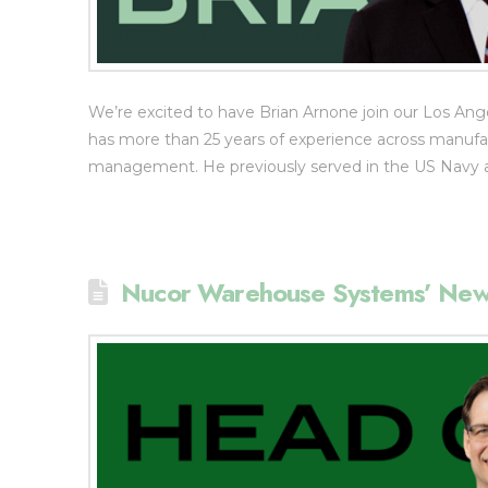
We’re excited to have Brian Arnone join our Los Ange
has more than 25 years of experience across manufactu
management. He previously served in the US Navy as
Nucor Warehouse Systems’ New