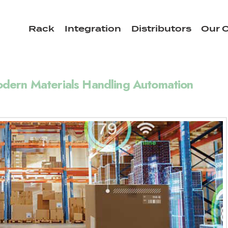
Rack
Integration
Distributors
Our C
dern Materials Handling Automation