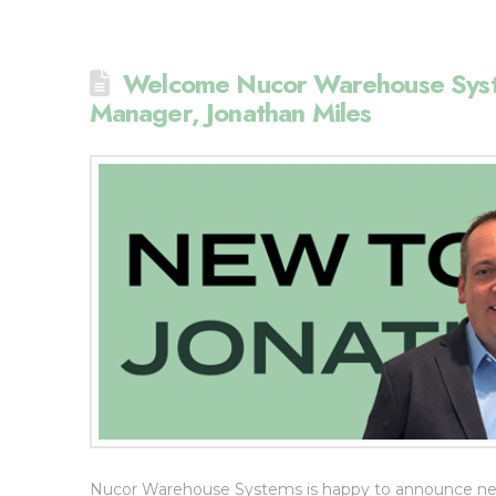
Welcome Nucor Warehouse Syst
Manager, Jonathan Miles
Nucor Warehouse Systems is happy to announce new