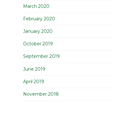
March 2020
February 2020
January 2020
October 2019
September 2019
June 2019
April 2019
November 2018