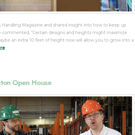
 Handling Magazine and shared insight into how to keep up
s. He commented, “Certain designs and heights might maximize
be an extra 10 feet of height now will allow you to grow into a
re
ston Open House