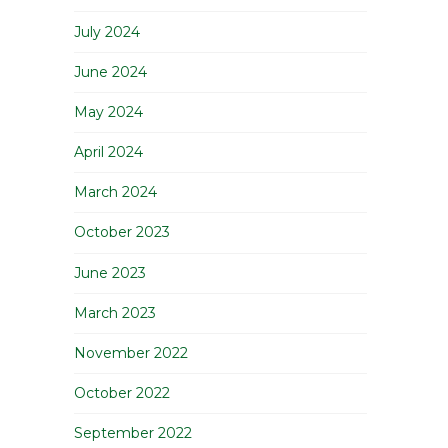
July 2024
June 2024
May 2024
April 2024
March 2024
October 2023
June 2023
March 2023
November 2022
October 2022
September 2022