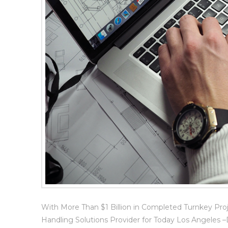
With More Than $1 Billion in Completed Turnkey Pro
Handling Solutions Provider for Today Los Angeles 