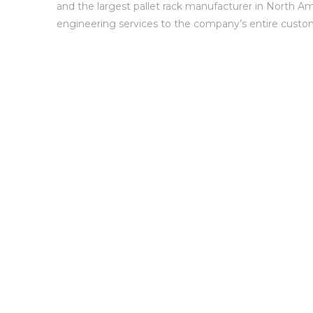
and the largest pallet rack manufacturer in North Am
engineering services to the company’s entire custo