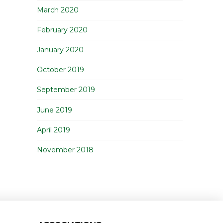
March 2020
February 2020
January 2020
October 2019
September 2019
June 2019
April 2019
November 2018