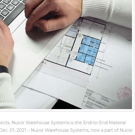
jects, Nucor Warehouse Systems is the End-to-End Material
–Dec. 01, 2021 – Nucor Warehouse Systems, now a part of Nucor