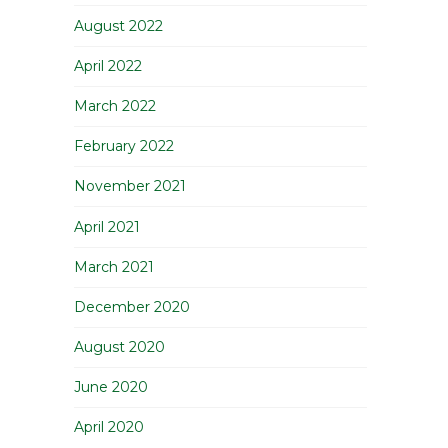
August 2022
April 2022
March 2022
February 2022
November 2021
April 2021
March 2021
December 2020
August 2020
June 2020
April 2020