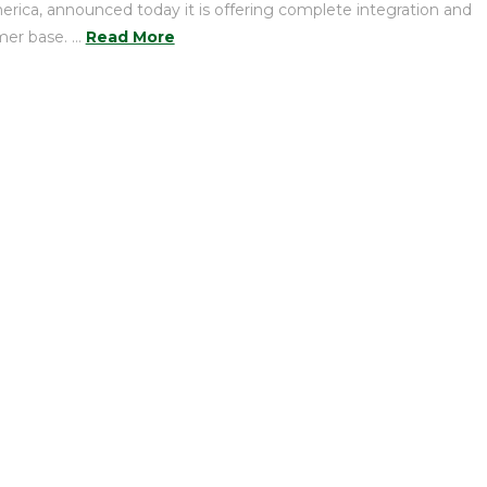
erica, announced today it is offering complete integration and
mer base. …
Read More