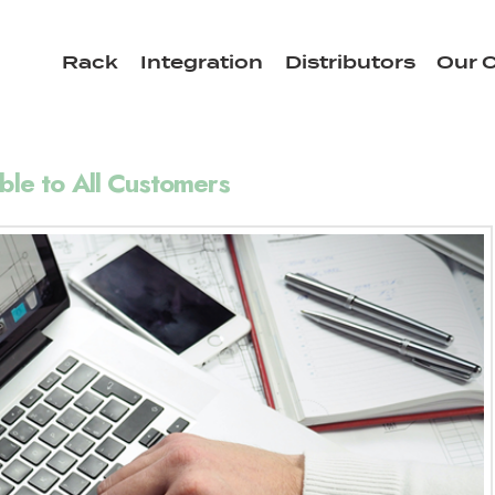
Rack
Integration
Distributors
Our C
ble to All Customers