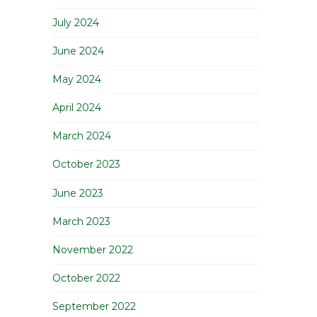
July 2024
June 2024
May 2024
April 2024
March 2024
October 2023
June 2023
March 2023
November 2022
October 2022
September 2022