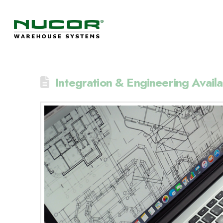
Integration & Engineering Availa