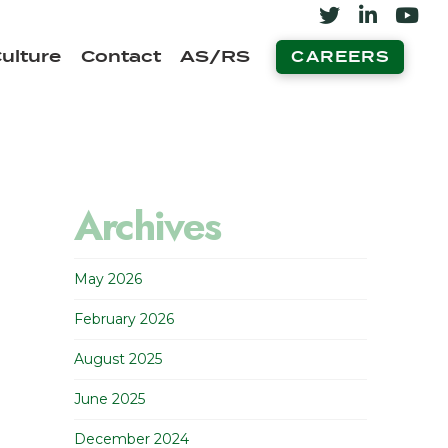
ulture
Contact
AS/RS
CAREERS
Archives
May 2026
February 2026
August 2025
June 2025
December 2024