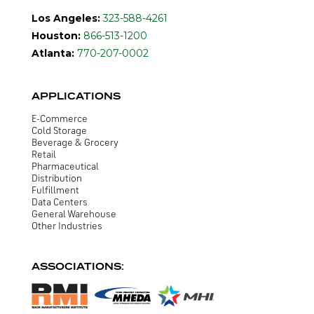
Los Angeles:
323-588-4261
Houston:
866-513-1200
Atlanta:
770-207-0002
APPLICATIONS
E-Commerce
Cold Storage
Beverage & Grocery
Retail
Pharmaceutical
Distribution
Fulfillment
Data Centers
General Warehouse
Other Industries
ASSOCIATIONS: