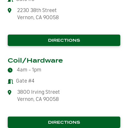
2230 38th Street
Vernon, CA 90058
DIRECTIONS
Coil/Hardware
4am – 1pm
Gate #4
3800 Irving Street
Vernon, CA 90058
DIRECTIONS