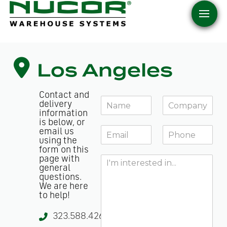
Los Angeles
Contact and
Y
C
delivery
o
o
information
u
m
is below, or
E
P
r
p
email us
m
h
N
a
using the
a
o
form on this
a
n
H
page with
i
n
m
y
general
o
l
e
e
*
questions.
w
*
*
We are here
c
to help!
a
n
323.588.4261
w