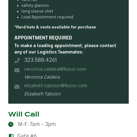
safety glasses
long sleeve shirt
Load Appointment required
*Hard hats & vests available for purchase
APPOINTMENT REQUIRED
To make a loading appointment, please contact
any of our Logistics Teammates:
323.588.4261
veronica.caldera@Nucor.com
Veronica Caldera
elizabeth.tabizon@Nucor.com
Elizabeth Tabizon
Will Call
M-F: 7am – 3pm
Gate #6