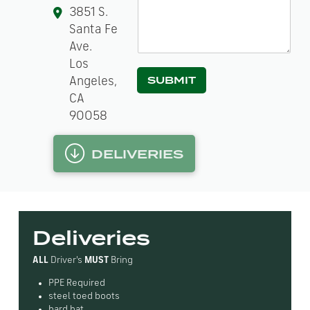
e
3851 S.
h
Santa Fe
e
l
Ave.
p
Los
?
SUBMIT
Angeles,
*
CA
90058
DELIVERIES
Deliveries
ALL
Driver's
MUST
Bring
PPE Required
steel toed boots
hard hat