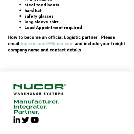
steel toed boots
hard hat
safety glasses
long sleeve shirt
Load Appointment required
How to become an official Logistic partner Please
email
logisticsunit@Nucor.com
and include your freight
company name and contact details.
Manufacturer.
Integrator.
Partner.