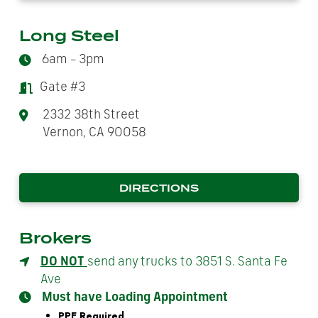
Long Steel
6am – 3pm
Gate #3
2332 38th Street
Vernon, CA 90058
DIRECTIONS
Brokers
DO NOT
send any trucks to 3851 S. Santa Fe
Ave
Must have Loading Appointment
PPE Required