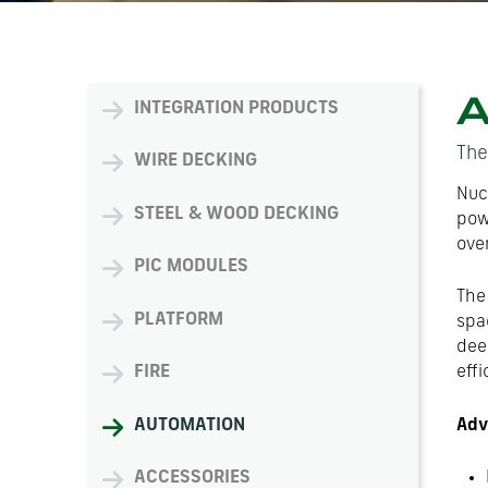
A
INTEGRATION PRODUCTS
The
WIRE DECKING
Nuc
STEEL & WOOD DECKING
pow
over
PIC MODULES
The
PLATFORM
spac
dee
FIRE
effi
Adv
AUTOMATION
ACCESSORIES