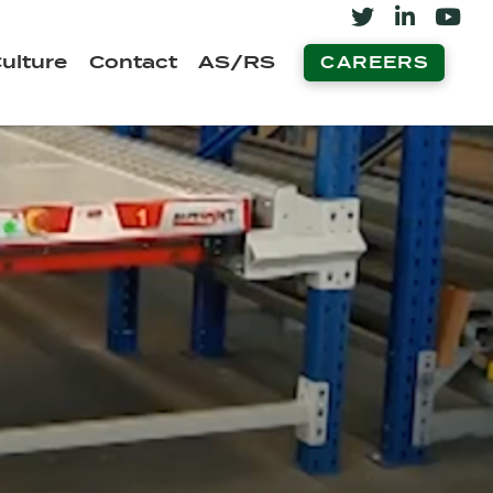
ulture
Contact
AS/RS
CAREERS