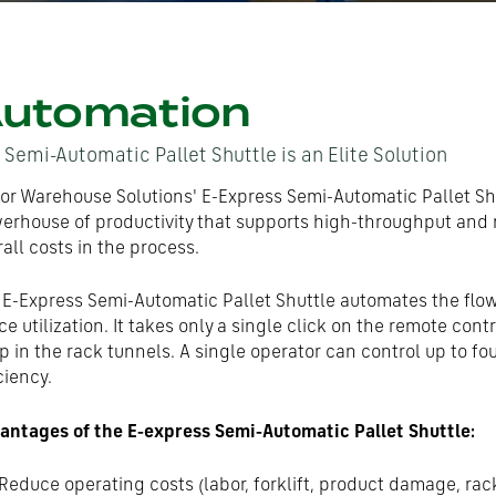
utomation
 Semi-Automatic Pallet Shuttle is an Elite Solution
or Warehouse Solutions' E-Express Semi-Automatic Pallet Sh
erhouse of productivity that supports high-throughput and 
all costs in the process.
 E-Express Semi-Automatic Pallet Shuttle automates the flow
e utilization. It takes only a single click on the remote contr
p in the rack tunnels. A single operator can control up to fo
ciency.
antages of the E-express Semi-Automatic Pallet Shuttle:
Reduce operating costs (labor, forklift, product damage, rac