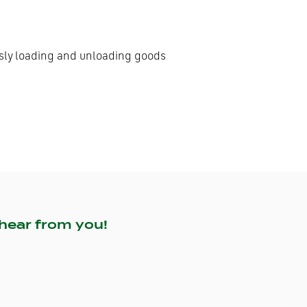
ously loading and unloading goods
hear from you!