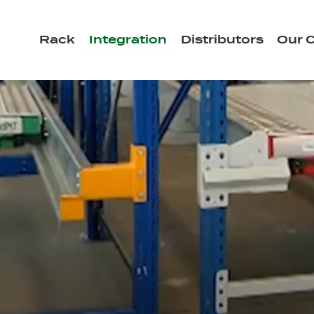
Rack
Integration
Distributors
Our C