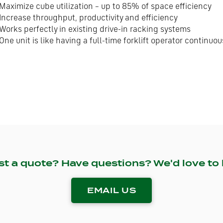
Maximize cube utilization – up to 85% of space efficiency
Increase throughput, productivity and efficiency
Works perfectly in existing drive-in racking systems
One unit is like having a full-time forklift operator continu
st a quote? Have questions? We'd love to 
EMAIL US