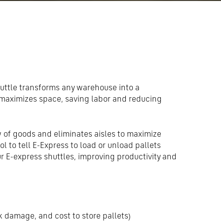
uttle transforms any warehouse into a
maximizes space, saving labor and reducing
 of goods and eliminates aisles to maximize
ol to tell E-Express to load or unload pallets
ur E-express shuttles, improving productivity and
k damage, and cost to store pallets)