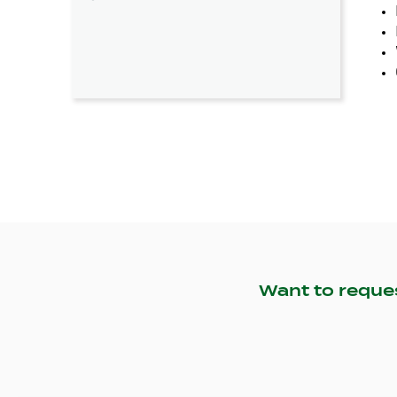
Want to reque