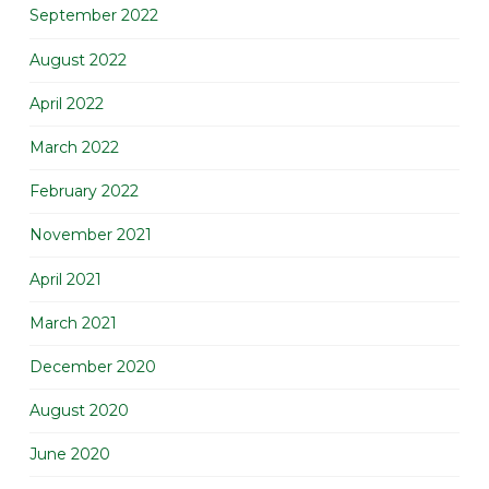
September 2022
August 2022
April 2022
March 2022
February 2022
November 2021
April 2021
March 2021
December 2020
August 2020
June 2020