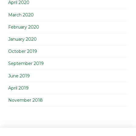
April 2020
March 2020
February 2020
January 2020
October 2019
September 2019
June 2019
April 2019
November 2018