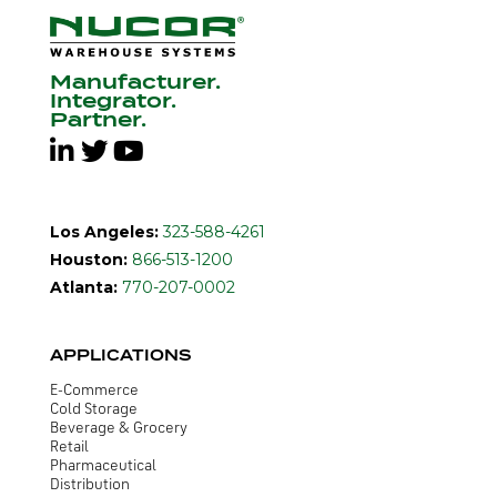
Manufacturer.
Integrator.
Partner.
Los Angeles:
323-588-4261
Houston:
866-513-1200
Atlanta:
770-207-0002
APPLICATIONS
E-Commerce
Cold Storage
Beverage & Grocery
Retail
Pharmaceutical
Distribution