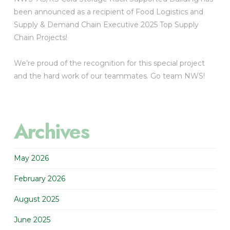
been announced as a recipient of Food Logistics and
Supply & Demand Chain Executive 2025 Top Supply
Chain Projects!
We’re proud of the recognition for this special project
and the hard work of our teammates. Go team NWS!
Archives
May 2026
February 2026
August 2025
June 2025