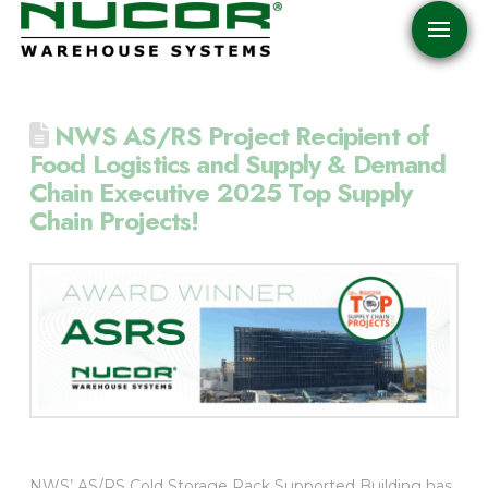
NWS AS/RS Project Recipient of
Food Logistics and Supply & Demand
Chain Executive 2025 Top Supply
Chain Projects!
NWS’ AS/RS Cold Storage Rack Supported Building has