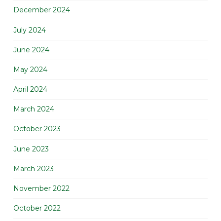
December 2024
July 2024
June 2024
May 2024
April 2024
March 2024
October 2023
June 2023
March 2023
November 2022
October 2022